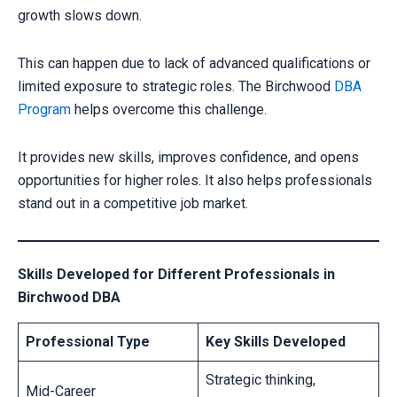
growth slows down.
CLAIM YOUR SCHOLARSHIP NOW!
Fill out the form and our admission expert will contact you shortly.
This can happen due to lack of advanced qualifications or
limited exposure to strategic roles. The Birchwood
DBA
Program
helps overcome this challenge.
It provides new skills, improves confidence, and opens
opportunities for higher roles. It also helps professionals
stand out in a competitive job market.
Skills Developed for Different Professionals in
Birchwood DBA
Your information is secure with us
Professional Type
Key Skills Developed
Strategic thinking,
Mid-Career