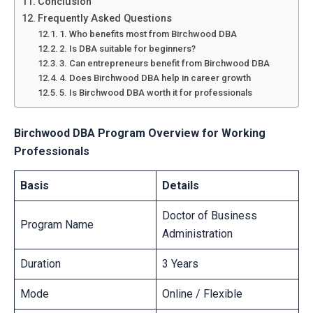
Conclusion
Frequently Asked Questions
1. Who benefits most from Birchwood DBA
2. Is DBA suitable for beginners?
3. Can entrepreneurs benefit from Birchwood DBA
4. Does Birchwood DBA help in career growth
5. Is Birchwood DBA worth it for professionals
Birchwood DBA Program Overview for Working
Professionals
Basis
Details
Doctor of Business
Program Name
Administration
Duration
3 Years
Mode
Online / Flexible