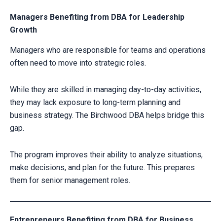
Managers Benefiting from DBA for Leadership
Growth
Managers who are responsible for teams and operations
often need to move into strategic roles.
While they are skilled in managing day-to-day activities,
they may lack exposure to long-term planning and
business strategy. The Birchwood DBA helps bridge this
gap.
The program improves their ability to analyze situations,
make decisions, and plan for the future. This prepares
them for senior management roles.
Entrepreneurs Benefiting from DBA for Business