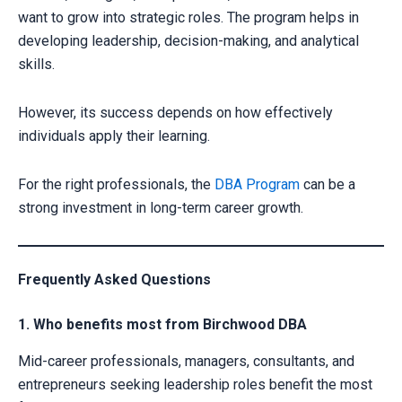
want to grow into strategic roles. The program helps in
developing leadership, decision-making, and analytical
skills.
However, its success depends on how effectively
individuals apply their learning.
For the right professionals, the
DBA Program
can be a
strong investment in long-term career growth.
Frequently Asked Questions
1. Who benefits most from Birchwood DBA
Mid-career professionals, managers, consultants, and
entrepreneurs seeking leadership roles benefit the most