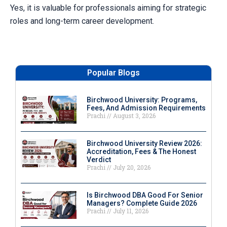
Yes, it is valuable for professionals aiming for strategic
roles and long-term career development.
Popular Blogs
Birchwood University: Programs,
Fees, And Admission Requirements
Prachi
August 3, 2026
Birchwood University Review 2026:
Accreditation, Fees & The Honest
Verdict
Prachi
July 20, 2026
Is Birchwood DBA Good For Senior
Managers? Complete Guide 2026
Prachi
July 11, 2026