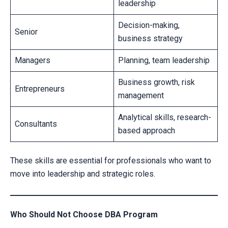
leadership
Decision-making,
Senior
business strategy
Managers
Planning, team leadership
Business growth, risk
Entrepreneurs
management
Analytical skills, research-
Consultants
based approach
These skills are essential for professionals who want to
move into leadership and strategic roles.
Who Should Not Choose DBA Program