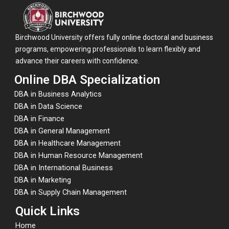
Birchwood University offers fully online doctoral and business
programs, empowering professionals to learn flexibly and
advance their careers with confidence.
Online DBA Specialization
DBA in Business Analytics
DBA in Data Science
DBA in Finance
DBA in General Management
DBA in Healthcare Management
DBA in Human Resource Management
DBA in International Business
DBA in Marketing
DBA in Supply Chain Management
Quick Links
Home