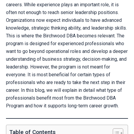
careers. While experience plays an important role, it is
often not enough to reach senior leadership positions.
Organizations now expect individuals to have advanced
knowledge, strategic thinking ability, and leadership skills.
This is where the Birchwood DBA becomes relevant. The
program is designed for experienced professionals who
want to go beyond operational roles and develop a deeper
understanding of business strategy, decision-making, and
leadership. However, the program is not meant for
everyone. It is most beneficial for certain types of
professionals who are ready to take the next step in their
career. In this blog, we will explain in detail what type of
professionals benefit most from the Birchwood DBA
Program and how it supports long-term career growth.
Table of Contents