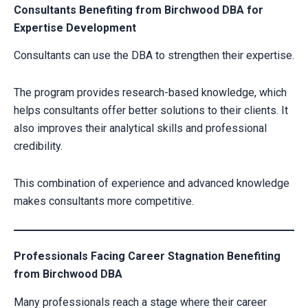
Consultants Benefiting from Birchwood DBA for
Expertise Development
Consultants can use the DBA to strengthen their expertise.
The program provides research-based knowledge, which
helps consultants offer better solutions to their clients. It
also improves their analytical skills and professional
credibility.
This combination of experience and advanced knowledge
makes consultants more competitive.
Professionals Facing Career Stagnation Benefiting
from Birchwood DBA
Many professionals reach a stage where their career