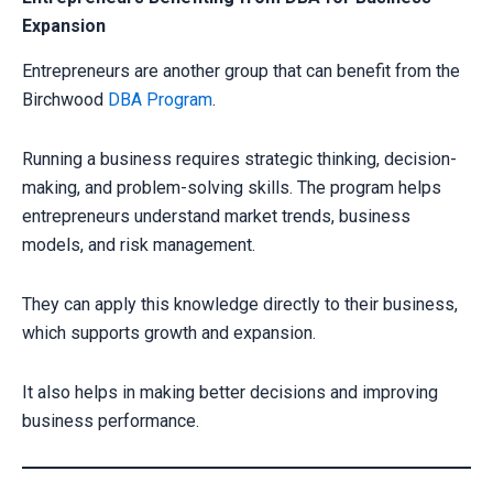
Expansion
Entrepreneurs are another group that can benefit from the
Birchwood
DBA Program
.
Running a business requires strategic thinking, decision-
making, and problem-solving skills. The program helps
entrepreneurs understand market trends, business
models, and risk management.
They can apply this knowledge directly to their business,
which supports growth and expansion.
It also helps in making better decisions and improving
business performance.