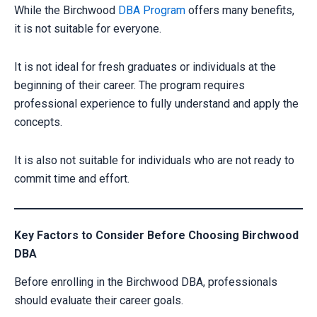
While the Birchwood
DBA Program
offers many benefits,
it is not suitable for everyone.
It is not ideal for fresh graduates or individuals at the
beginning of their career. The program requires
professional experience to fully understand and apply the
concepts.
It is also not suitable for individuals who are not ready to
commit time and effort.
Key Factors to Consider Before Choosing Birchwood
DBA
Before enrolling in the Birchwood DBA, professionals
should evaluate their career goals.