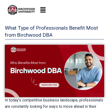
Skip
to
content
What Type of Professionals Benefit Most
from Birchwood DBA
In today’s competitive business landscape, professionals
are constantly looking for ways to move ahead in their