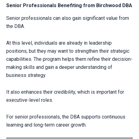
Senior Professionals Benefiting from Birchwood DBA
Senior professionals can also gain significant value from
the DBA.
At this level, individuals are already in leadership
positions, but they may want to strengthen their strategic
capabilities. The program helps them refine their decision-
making skills and gain a deeper understanding of
business strategy.
It also enhances their credibility, which is important for
executive-level roles.
For senior professionals, the DBA supports continuous
learning and long-term career growth.