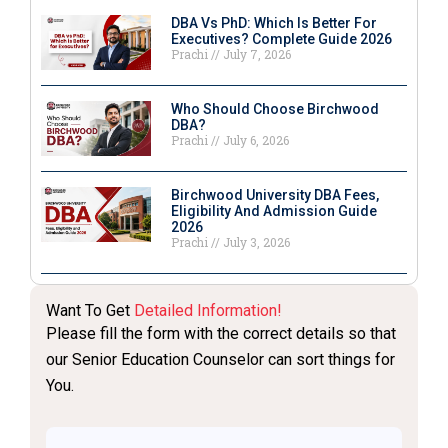
DBA Vs PhD: Which Is Better For
Executives? Complete Guide 2026
Prachi
July 7, 2026
Who Should Choose Birchwood
DBA?
Prachi
July 6, 2026
Birchwood University DBA Fees,
Eligibility And Admission Guide
2026
Prachi
July 3, 2026
Want To Get
Detailed Information!
Please fill the form with the correct details so that
our Senior Education Counselor can sort things for
You.