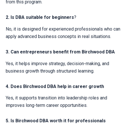
from this program.
2. Is DBA suitable for beginners
?
No, it is designed for experienced professionals who can
apply advanced business concepts in real situations.
3. Can entrepreneurs benefit from Birchwood DBA
Yes, it helps improve strategy, decision-making, and
business growth through structured learning.
4. Does Birchwood DBA help in career growth
Yes, it supports transition into leadership roles and
improves long-term career opportunities.
5. Is Birchwood DBA worth it for professionals