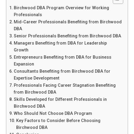
Birchwood DBA Program Overview for Working
Professionals
Mid-Career Professionals Benefiting from Birchwood
DBA
Senior Professionals Benefiting from Birchwood DBA
Managers Benefiting from DBA for Leadership
Growth
Entrepreneurs Benefiting from DBA for Business
Expansion
Consultants Benefiting from Birchwood DBA for
Expertise Development
Professionals Facing Career Stagnation Benefiting
from Birchwood DBA
Skills Developed for Different Professionals in
Birchwood DBA
Who Should Not Choose DBA Program
Key Factors to Consider Before Choosing
Birchwood DBA