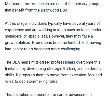
Mid-career professionals are one of the primary groups
that benefit from the Birchwood DBA.
At this stage, individuals typically have several years of
experience and are working in roles such as team leaders,
managers, or specialists. However, they may face a
growth plateau. Promotions become limited, and moving
into senior roles becomes more challenging.
The DBA helps mid-career professionals overcome this
limitation by developing strategic thinking and leadership
skills. It prepares them to move from execution-focused
roles to decision-making roles.
This transition is essential for career advancement.