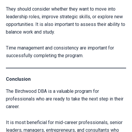
They should consider whether they want to move into
leadership roles, improve strategic skills, or explore new
opportunities. It is also important to assess their ability to
balance work and study.
Time management and consistency are important for
successfully completing the program.
Conclusion
The Birchwood DBA is a valuable program for
professionals who are ready to take the next step in their
career.
It is most beneficial for mid-career professionals, senior
leaders, managers, entrepreneurs, and consultants who