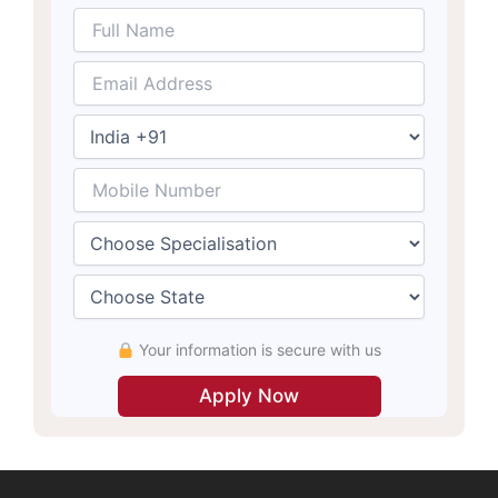
Your information is secure with us