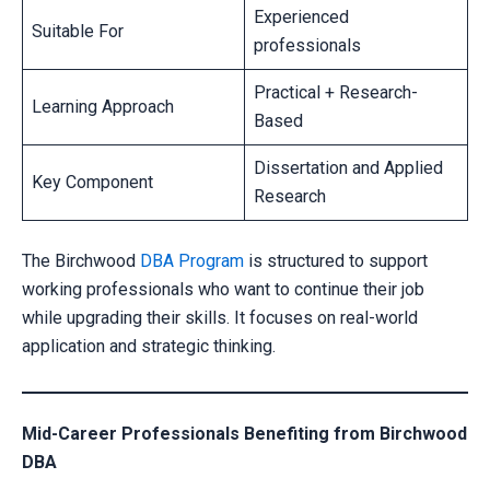
Experienced
Suitable For
professionals
Practical + Research-
Learning Approach
Based
Dissertation and Applied
Key Component
Research
The Birchwood
DBA Program
is structured to support
working professionals who want to continue their job
while upgrading their skills. It focuses on real-world
application and strategic thinking.
Mid-Career Professionals Benefiting from Birchwood
DBA