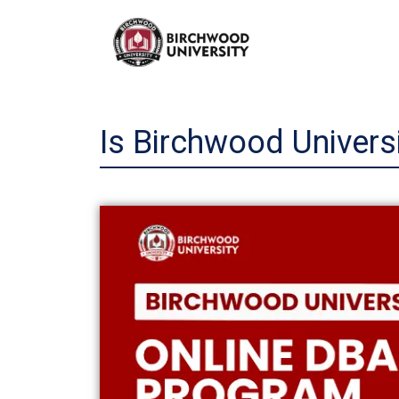
Skip
to
content
Is Birchwood Univers