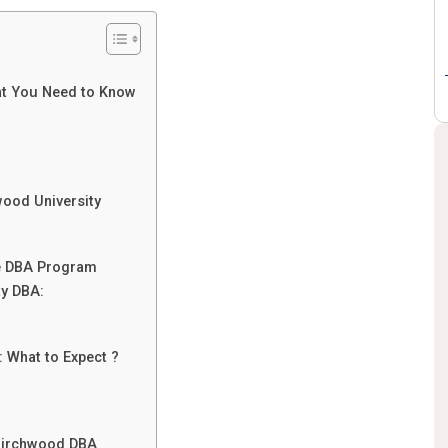
:
at You Need to Know
wood University
ne DBA Program
ty DBA:
 What to Expect ?
 Birchwood DBA