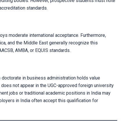
rediting bodies. However, prospective students must note
 accreditation standards.
joys moderate international acceptance. Furthermore,
ica, and the Middle East generally recognize this
Your information 
t AACSB, AMBA, or EQUIS standards.
s doctorate in business administration holds value
 does not appear in the UGC-approved foreign university
ment jobs or traditional academic positions in India may
oyers in India often accept this qualification for