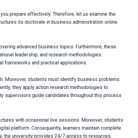
ou prepare effectively. Therefore, let us examine the
uctures its doctorate in business administration online
overing advanced business topics. Furthermore, these
tional leadership, and research methodologies.
cal frameworks and practical applications.
ch. Moreover, students must identify business problems
uently, they apply action research methodologies to
lty supervisors guide candidates throughout this process
ctures with occasional live sessions. Moreover, students
igital platform. Consequently, learners maintain complete
ly, the university provides 24/7 access to resources,