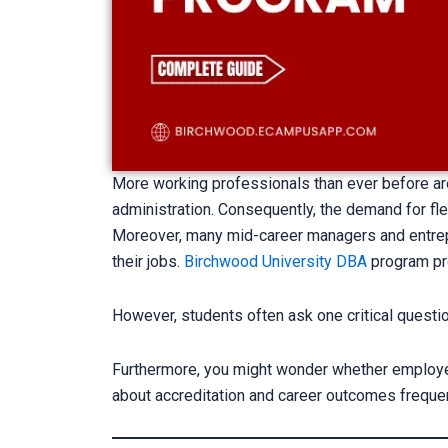
More working professionals than ever before ar
administration. Consequently, the demand for fle
Moreover, many mid-career managers and entrep
their jobs.
Birchwood University DBA
program pr
However, students often ask one critical questi
Furthermore, you might wonder whether employers 
about accreditation and career outcomes frequen