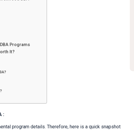
e DBA Programs
orth It?
DBA?
?
A :
ental program details. Therefore, here is a quick snapshot