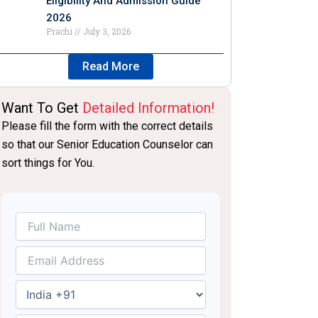
Eligibility And Admission Guide
2026
Prachi
July 3, 2026
Read More
Want To Get
Detailed Information!
Please fill the form with the correct details
so that our Senior Education Counselor can
sort things for You.