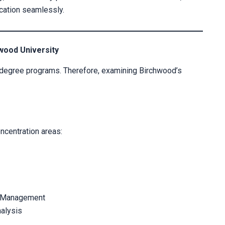
cation seamlessly.
wood University
 degree programs. Therefore, examining Birchwood’s
ncentration areas:
e Management
alysis