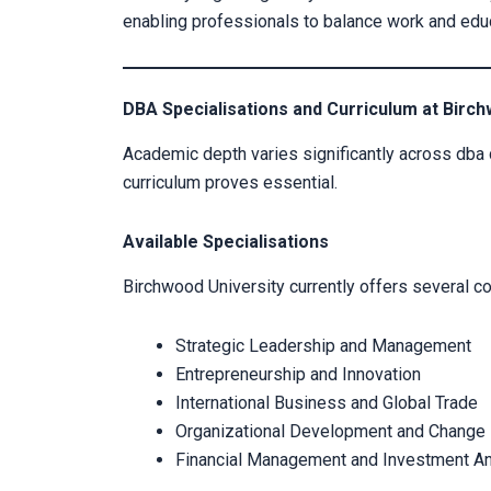
enabling professionals to balance work and edu
DBA Specialisations and Curriculum at Birch
Academic depth varies significantly across dba
curriculum proves essential.
Available Specialisations
Birchwood University currently offers several co
Strategic Leadership and Management
Entrepreneurship and Innovation
International Business and Global Trade
Organizational Development and Chang
Financial Management and Investment An