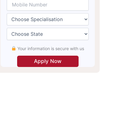
Your information is secure with us