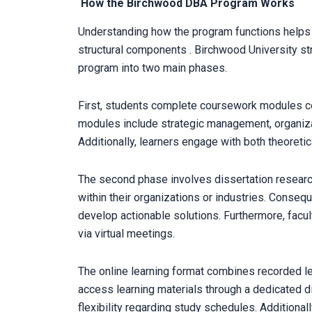
How the Birchwood DBA Program Works
Understanding how the program functions helps y
structural components . Birchwood University str
program into two main phases.
First, students complete coursework modules c
modules include strategic management, organiza
Additionally, learners engage with both theoreti
The second phase involves dissertation resear
within their organizations or industries. Conseq
develop actionable solutions. Furthermore, facu
via virtual meetings.
The online learning format combines recorded le
access learning materials through a dedicated d
flexibility regarding study schedules. Additional