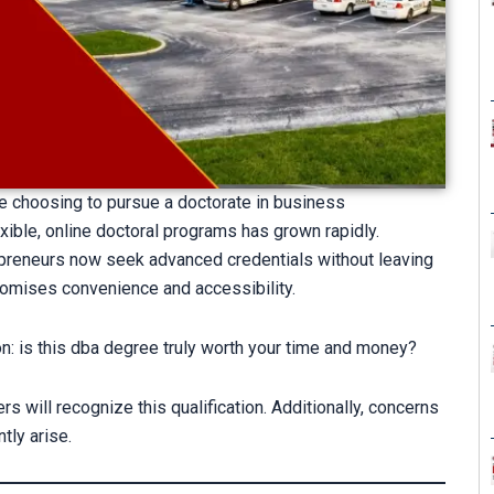
e choosing to pursue a doctorate in business
xible, online doctoral programs has grown rapidly.
reneurs now seek advanced credentials without leaving
omises convenience and accessibility.
on: is this dba degree truly worth your time and money?
will recognize this qualification. Additionally, concerns
tly arise.