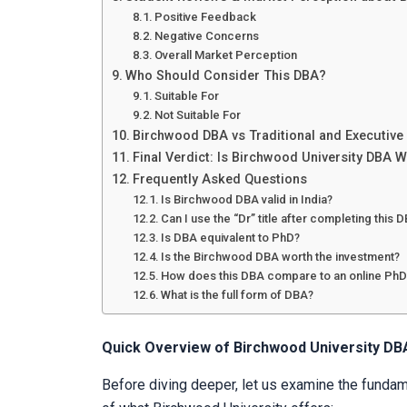
Positive Feedback
Negative Concerns
Overall Market Perception
Who Should Consider This DBA?
Suitable For
Not Suitable For
Birchwood DBA vs Traditional and Executiv
Final Verdict: Is Birchwood University DBA W
Frequently Asked Questions
Is Birchwood DBA valid in India?
Can I use the “Dr” title after completing this 
Is DBA equivalent to PhD?
Is the Birchwood DBA worth the investment?
How does this DBA compare to an online PhD
What is the full form of DBA?
Quick Overview of Birchwood University DB
Before diving deeper, let us examine the fundam