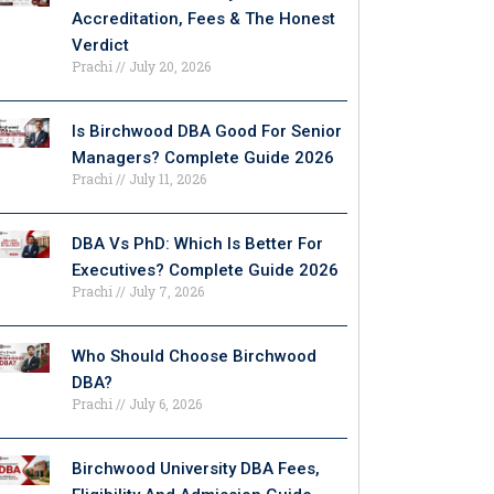
Accreditation, Fees & The Honest
Verdict
Prachi
July 20, 2026
Is Birchwood DBA Good For Senior
Managers? Complete Guide 2026
Prachi
July 11, 2026
DBA Vs PhD: Which Is Better For
Executives? Complete Guide 2026
Prachi
July 7, 2026
Who Should Choose Birchwood
DBA?
Prachi
July 6, 2026
Birchwood University DBA Fees,