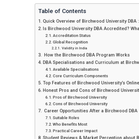
Table of Contents
Quick Overview of Birchwood University DBA 
Is Birchwood University DBA Accredited? Wh
Accreditation Status
Global Recognition
Validity in India
How the Birchwood DBA Program Works
DBA Specialisations and Curriculum at Birch
Available Specialisations
Core Curriculum Components
Top Features of Birchwood University’s Onli
Honest Pros and Cons of Birchwood Universi
Pros of Birchwood University
Cons of Birchwood University
Career Opportunities After a Birchwood DBA :
Suitable Roles
Who Benefits Most
Practical Career Impact
Student Reviews & Market Perception about