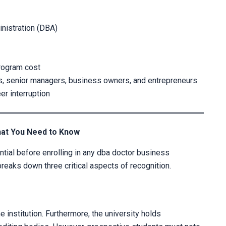
nistration (DBA)
program cost
s, senior managers, business owners, and entrepreneurs
r interruption
CLAIM YOUR SCH
hat You Need to Know
Fill out the form and our admission 
tial before enrolling in any dba doctor business
breaks down three critical aspects of recognition.
 institution. Furthermore, the university holds