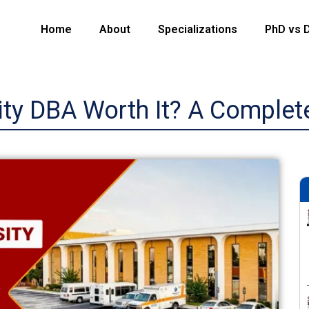
Home
About
Specializations
PhD vs 
ity DBA Worth It? A Complet