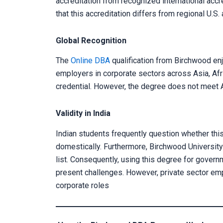
accreditation from recognized international acc
that this accreditation differs from regional U.S.
Global Recognition
The
Online DBA
qualification from Birchwood en
employers in corporate sectors across Asia, Afr
credential. However, the degree does not mee
Validity in India
Indian students frequently question whether thi
domestically. Furthermore, Birchwood University
list. Consequently, using this degree for govern
present challenges. However, private sector empl
corporate roles