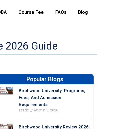
DBA
Course Fee
FAQs
Blog
e 2026 Guide
Popular Blogs
Birchwood University: Programs,
Fees, And Admission
Requirements
Prachi
August 3, 2026
Birchwood University Review 2026: