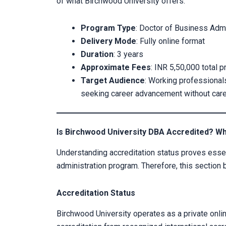
of what Birchwood University offers:
Program Type
: Doctor of Business Admi
Delivery Mode
: Fully online format
Duration
: 3 years
Approximate Fees
: INR 5,50,000 total 
Target Audience
: Working professional
seeking career advancement without caree
Is Birchwood University DBA Accredited? W
Understanding accreditation status proves essen
administration program. Therefore, this section 
Accreditation Status
Birchwood University operates as a private online