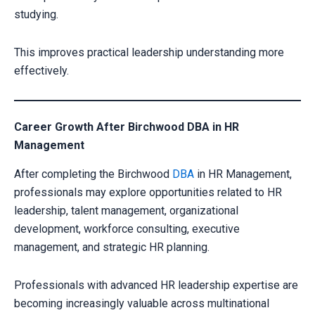
studying.
This improves practical leadership understanding more
effectively.
Career Growth After Birchwood DBA in HR
Management
After completing the Birchwood
DBA
in HR Management,
Your information is secure with us
professionals may explore opportunities related to HR
leadership, talent management, organizational
development, workforce consulting, executive
management, and strategic HR planning.
Professionals with advanced HR leadership expertise are
becoming increasingly valuable across multinational