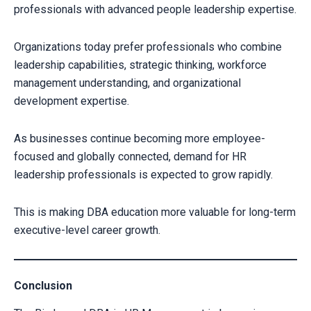
professionals with advanced people leadership expertise.
Organizations today prefer professionals who combine
leadership capabilities, strategic thinking, workforce
management understanding, and organizational
development expertise.
As businesses continue becoming more employee-
focused and globally connected, demand for HR
leadership professionals is expected to grow rapidly.
This is making DBA education more valuable for long-term
executive-level career growth.
Conclusion