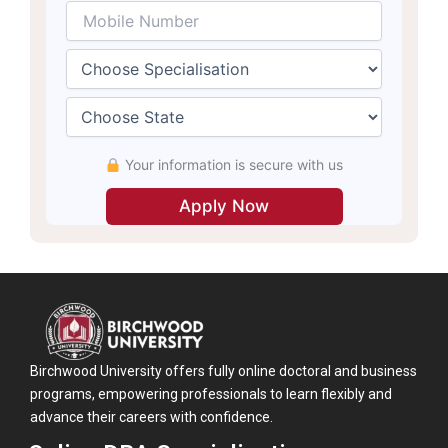
Your information is secure with us
Birchwood University offers fully online doctoral and business
programs, empowering professionals to learn flexibly and
advance their careers with confidence.