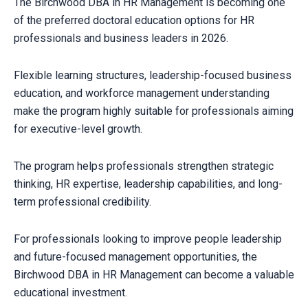
The Birchwood DBA in HR Management is becoming one
of the preferred doctoral education options for HR
professionals and business leaders in 2026.
Flexible learning structures, leadership-focused business
education, and workforce management understanding
make the program highly suitable for professionals aiming
for executive-level growth.
The program helps professionals strengthen strategic
thinking, HR expertise, leadership capabilities, and long-
term professional credibility.
For professionals looking to improve people leadership
and future-focused management opportunities, the
Birchwood DBA in HR Management can become a valuable
educational investment.