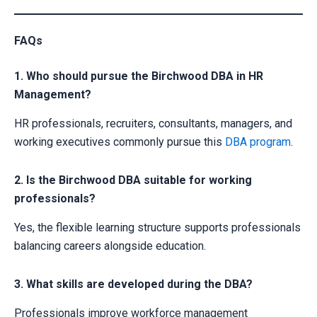
FAQs
1. Who should pursue the Birchwood DBA in HR
Management?
HR professionals, recruiters, consultants, managers, and
working executives commonly pursue this
DBA program
.
2. Is the Birchwood DBA suitable for working
professionals?
Yes, the flexible learning structure supports professionals
balancing careers alongside education.
3. What skills are developed during the DBA?
Professionals improve workforce management