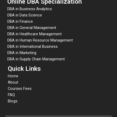
Online DBA Specialization
DBA in Business Analytics
DBA in Data Science
DBA in Finance
DBA in General Management
DBA in Healthcare Management
DBA in Human Resource Management
DBA in International Business
DBA in Marketing
DBA in Supply Chain Management
Quick Links
Home
About
Courses Fees
FAQ
Blogs