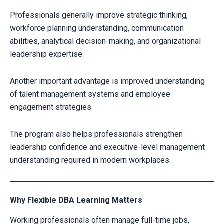
Professionals generally improve strategic thinking,
workforce planning understanding, communication
abilities, analytical decision-making, and organizational
leadership expertise.
Another important advantage is improved understanding
of talent management systems and employee
engagement strategies.
The program also helps professionals strengthen
leadership confidence and executive-level management
understanding required in modern workplaces.
Why Flexible DBA Learning Matters
Working professionals often manage full-time jobs,