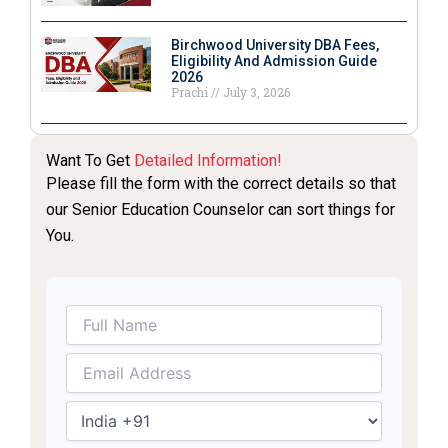
Birchwood University DBA Fees,
Eligibility And Admission Guide
2026
Prachi
July 3, 2026
Want To Get
Detailed Information!
Please fill the form with the correct details so that
our Senior Education Counselor can sort things for
You.