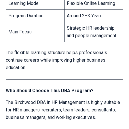
Learning Mode
Flexible Online Learning
Program Duration
Around 2–3 Years
Strategic HR leadership
Main Focus
and people management
The flexible learning structure helps professionals
continue careers while improving higher business
education.
Who Should Choose This DBA Program?
The Birchwood DBA in HR Management is highly suitable
for HR managers, recruiters, team leaders, consultants,
business managers, and working executives.