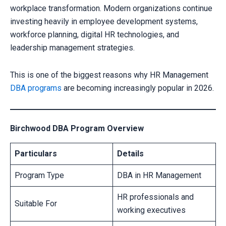
workplace transformation. Modern organizations continue
investing heavily in employee development systems,
workforce planning, digital HR technologies, and
leadership management strategies.
This is one of the biggest reasons why HR Management
DBA programs
are becoming increasingly popular in 2026.
Birchwood DBA Program Overview
Particulars
Details
Program Type
DBA in HR Management
HR professionals and
Suitable For
working executives