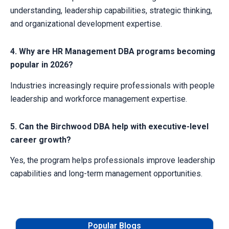
understanding, leadership capabilities, strategic thinking,
and organizational development expertise.
4. Why are HR Management DBA programs becoming
popular in 2026?
Industries increasingly require professionals with people
leadership and workforce management expertise.
5. Can the Birchwood DBA help with executive-level
career growth?
Yes, the program helps professionals improve leadership
capabilities and long-term management opportunities.
Popular Blogs