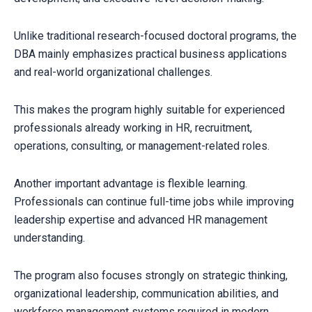
Unlike traditional research-focused doctoral programs, the
DBA mainly emphasizes practical business applications
and real-world organizational challenges.
This makes the program highly suitable for experienced
professionals already working in HR, recruitment,
operations, consulting, or management-related roles.
Another important advantage is flexible learning.
Professionals can continue full-time jobs while improving
leadership expertise and advanced HR management
understanding.
The program also focuses strongly on strategic thinking,
organizational leadership, communication abilities, and
workforce management systems required in modern