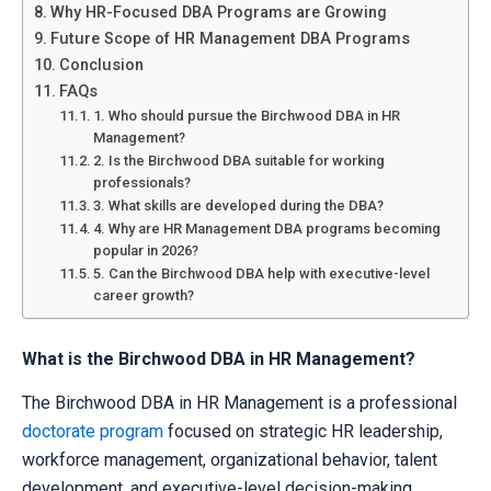
Why HR-Focused DBA Programs are Growing
Future Scope of HR Management DBA Programs
Conclusion
FAQs
1. Who should pursue the Birchwood DBA in HR
Management?
2. Is the Birchwood DBA suitable for working
professionals?
3. What skills are developed during the DBA?
4. Why are HR Management DBA programs becoming
popular in 2026?
5. Can the Birchwood DBA help with executive-level
career growth?
What is the Birchwood DBA in HR Management?
The Birchwood DBA in HR Management is a professional
doctorate program
focused on strategic HR leadership,
workforce management, organizational behavior, talent
development, and executive-level decision-making.