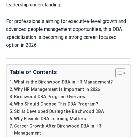
leadership understanding.
For professionals aiming for executive-level growth and
advanced people management opportunities, this DBA
specialization is becoming a strong career-focused
option in 2026.
Table of Contents
What is the Birchwood DBA in HR Management?
Why HR Management is Important in 2026
Birchwood DBA Program Overview
Who Should Choose This DBA Program?
Skills Developed During the Birchwood DBA
Why Flexible DBA Learning Matters
Career Growth After Birchwood DBA in HR
Management