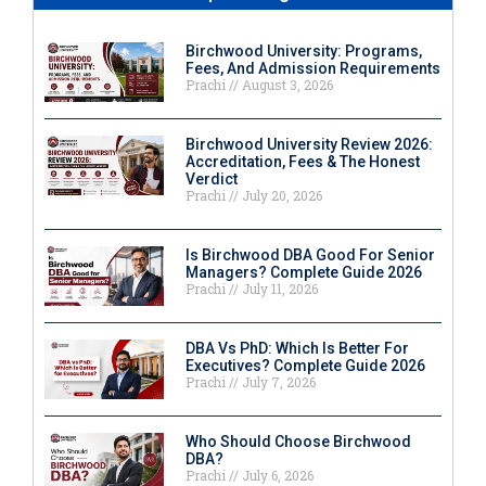
Birchwood University: Programs,
Fees, And Admission Requirements
Prachi
August 3, 2026
Birchwood University Review 2026:
Accreditation, Fees & The Honest
Verdict
Prachi
July 20, 2026
Is Birchwood DBA Good For Senior
Managers? Complete Guide 2026
Prachi
July 11, 2026
DBA Vs PhD: Which Is Better For
Executives? Complete Guide 2026
Prachi
July 7, 2026
Who Should Choose Birchwood
DBA?
Prachi
July 6, 2026