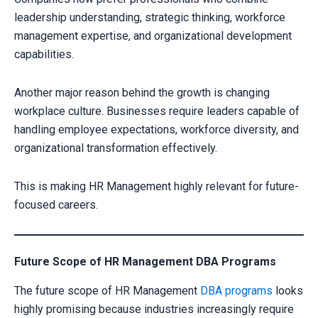
leadership understanding, strategic thinking, workforce
management expertise, and organizational development
capabilities.
Another major reason behind the growth is changing
workplace culture. Businesses require leaders capable of
handling employee expectations, workforce diversity, and
organizational transformation effectively.
This is making HR Management highly relevant for future-
focused careers.
Future Scope of HR Management DBA Programs
The future scope of HR Management
DBA programs
looks
highly promising because industries increasingly require