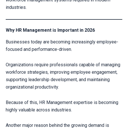
industries.
Why HR Management is Important in 2026
Businesses today are becoming increasingly employee-
focused and performance-driven.
Organizations require professionals capable of managing
workforce strategies, improving employee engagement,
supporting leadership development, and maintaining
organizational productivity.
Because of this, HR Management expertise is becoming
highly valuable across industries.
Another major reason behind the growing demand is