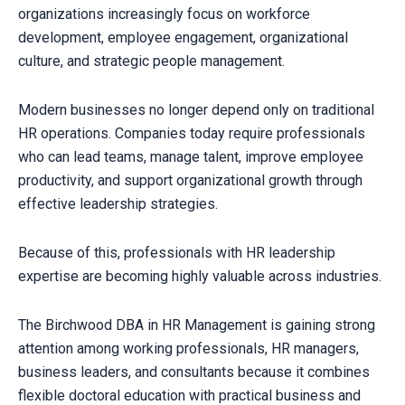
organizations increasingly focus on workforce
development, employee engagement, organizational
culture, and strategic people management.
Modern businesses no longer depend only on traditional
HR operations. Companies today require professionals
who can lead teams, manage talent, improve employee
productivity, and support organizational growth through
effective leadership strategies.
Because of this, professionals with HR leadership
expertise are becoming highly valuable across industries.
The Birchwood DBA in HR Management is gaining strong
attention among working professionals, HR managers,
business leaders, and consultants because it combines
flexible doctoral education with practical business and