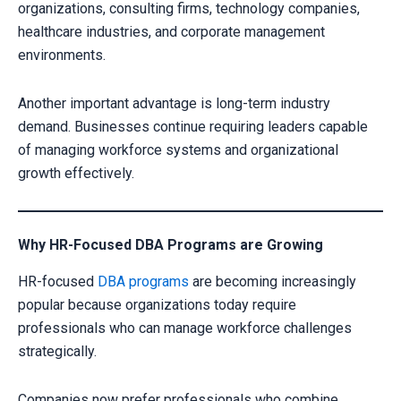
organizations, consulting firms, technology companies,
healthcare industries, and corporate management
environments.
Another important advantage is long-term industry
demand. Businesses continue requiring leaders capable
of managing workforce systems and organizational
growth effectively.
Why HR-Focused DBA Programs are Growing
HR-focused
DBA programs
are becoming increasingly
popular because organizations today require
professionals who can manage workforce challenges
strategically.
Companies now prefer professionals who combine