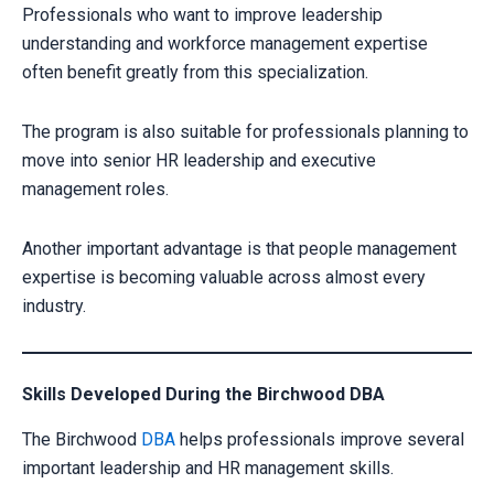
Professionals who want to improve leadership
understanding and workforce management expertise
often benefit greatly from this specialization.
The program is also suitable for professionals planning to
move into senior HR leadership and executive
management roles.
Another important advantage is that people management
expertise is becoming valuable across almost every
industry.
Skills Developed During the Birchwood DBA
The Birchwood
DBA
helps professionals improve several
important leadership and HR management skills.