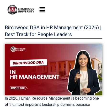
Skip
to
content
Birchwood DBA in HR Management (2026) |
Best Track for People Leaders
In 2026, Human Resource Management is becoming one
of the most important leadership domains because