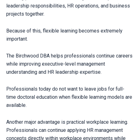
leadership responsibilities, HR operations, and business
projects together.
Because of this, flexible learning becomes extremely
important.
The Birchwood DBA helps professionals continue careers
while improving executive-level management
understanding and HR leadership expertise.
Professionals today do not want to leave jobs for full-
time doctoral education when flexible learning models are
available.
Another major advantage is practical workplace learning.
CLAIM YOUR SCHOLARSHIP NOW!
Fill out the form and our admission expert will contact you shortly.
Professionals can continue applying HR management
concepts directly within workplace environments while