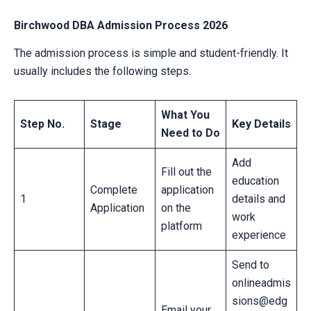
Birchwood DBA Admission Process 2026
The admission process is simple and student-friendly. It
usually includes the following steps.
What You
Step No.
Stage
Key Details
Need to Do
Add
Fill out the
education
Complete
application
1
details and
Application
on the
work
platform
experience
Send to
onlineadmis
sions@edg
Email your