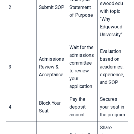
ewood.edu
2
Submit SOP
Statement
with topic
of Purpose
“Why
Edgewood
University”
Wait for the
Evaluation
admissions
Admissions
based on
committee
3
Review &
academics,
to review
Acceptance
experience,
your
and SOP
application
Pay the
Secures
Block Your
4
deposit
your seat in
Seat
amount
the program
Share