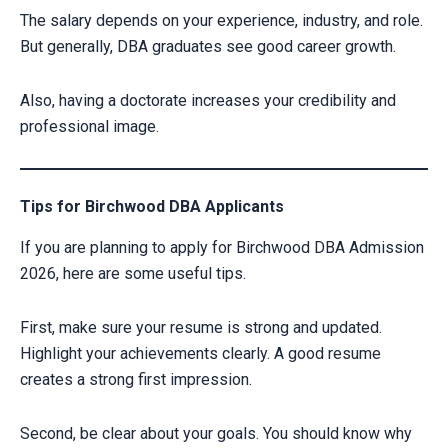
The salary depends on your experience, industry, and role.
But generally, DBA graduates see good career growth.
Also, having a doctorate increases your credibility and
professional image.
Tips for Birchwood DBA Applicants
If you are planning to apply for Birchwood DBA Admission
2026, here are some useful tips.
First, make sure your resume is strong and updated.
Highlight your achievements clearly. A good resume
creates a strong first impression.
Second, be clear about your goals. You should know why