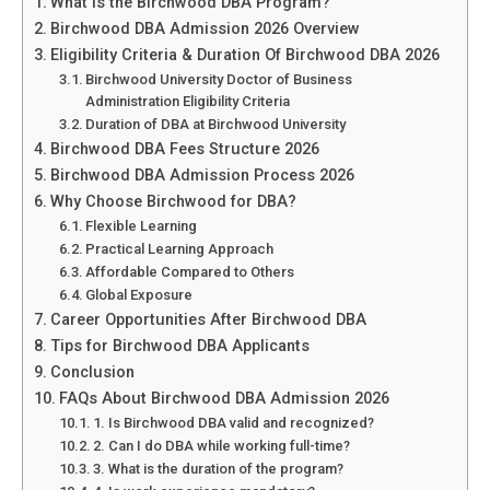
What is the Birchwood DBA Program?
Birchwood DBA Admission 2026 Overview
Eligibility Criteria & Duration Of Birchwood DBA 2026
Birchwood University Doctor of Business
Administration Eligibility Criteria
Duration of DBA at Birchwood University
Birchwood DBA Fees Structure 2026
Birchwood DBA Admission Process 2026
Why Choose Birchwood for DBA?
Flexible Learning
Practical Learning Approach
Affordable Compared to Others
Global Exposure
Career Opportunities After Birchwood DBA
Tips for Birchwood DBA Applicants
Conclusion
FAQs About Birchwood DBA Admission 2026
1. Is Birchwood DBA valid and recognized?
2. Can I do DBA while working full-time?
3. What is the duration of the program?