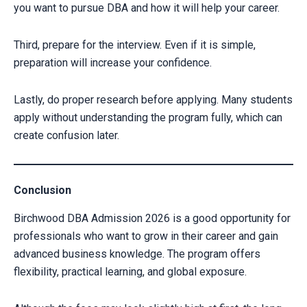
you want to pursue DBA and how it will help your career.
Third, prepare for the interview. Even if it is simple,
preparation will increase your confidence.
Lastly, do proper research before applying. Many students
apply without understanding the program fully, which can
create confusion later.
Conclusion
Birchwood DBA Admission 2026 is a good opportunity for
professionals who want to grow in their career and gain
advanced business knowledge. The program offers
flexibility, practical learning, and global exposure.