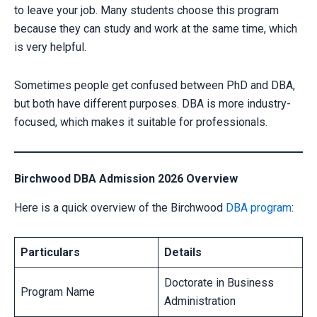
to leave your job. Many students choose this program
because they can study and work at the same time, which
is very helpful.
Sometimes people get confused between PhD and DBA,
but both have different purposes. DBA is more industry-
focused, which makes it suitable for professionals.
Birchwood DBA Admission 2026 Overview
Here is a quick overview of the Birchwood
DBA program
:
Particulars
Details
Doctorate in Business
Program Name
Administration