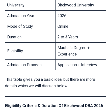
University
Birchwood University
Admission Year
2026
Mode of Study
Online
Duration
2 to 3 Years
Master’s Degree +
Eligibility
Experience
Admission Process
Application + Interview
This table gives you a basic idea, but there are more
details which we will discuss below.
Eligibility Criteria & Duration Of Birchwood DBA 2026