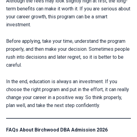
Although the fees may look slightly high at first, the long-
term benefits can make it worth it. If you are serious about
your career growth, this program can be a smart
investment.
Before applying, take your time, understand the program
properly, and then make your decision. Sometimes people
rush into decisions and later regret, so it is better to be
careful.
In the end, education is always an investment. If you
choose the right program and put in the effort, it can really
change your career in a positive way. So think properly,
plan well, and take the next step confidently.
FAQs About Birchwood DBA Admission 2026