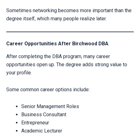
Sometimes networking becomes more important than the
degree itself, which many people realize later.
Career Opportunities After Birchwood DBA
After completing the DBA program, many career
opportunities open up. The degree adds strong value to
your profile.
Some common career options include:
Senior Management Roles
Business Consultant
Entrepreneur
Academic Lecturer