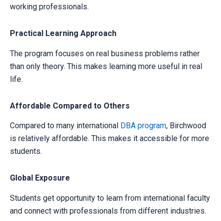
working professionals.
Practical Learning Approach
The program focuses on real business problems rather
than only theory. This makes learning more useful in real
life.
Your information is secure with us
Affordable Compared to Others
Compared to many international
DBA program
, Birchwood
is relatively affordable. This makes it accessible for more
students.
Global Exposure
Students get opportunity to learn from international faculty
and connect with professionals from different industries.