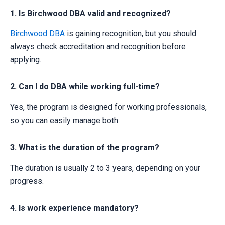
1. Is Birchwood DBA valid and recognized?
Birchwood DBA
is gaining recognition, but you should
always check accreditation and recognition before
applying.
2. Can I do DBA while working full-time?
Yes, the program is designed for working professionals,
so you can easily manage both.
3. What is the duration of the program?
The duration is usually 2 to 3 years, depending on your
progress.
4. Is work experience mandatory?