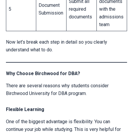
Submit all
documents
Document
5
required
with the
Submission
documents
admissions
team
Now let’s break each step in detail so you clearly
understand what to do.
Why Choose Birchwood for DBA?
There are several reasons why students consider
CLAIM YOUR SCHOLARSHIP NOW!
Birchwood University for DBA program.
Fill out the form and our admission expert will contact you shortly.
Flexible Learning
One of the biggest advantage is flexibility. You can
continue your job while studying. This is very helpful for