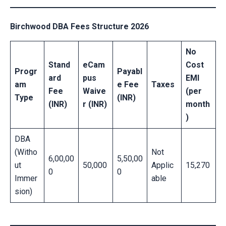
Birchwood DBA Fees Structure 2026
No
Stand
eCam
Cost
Progr
Payabl
ard
pus
EMI
am
e Fee
Taxes
Fee
Waive
(per
Type
(INR)
(INR)
r (INR)
month
)
DBA
(Witho
Not
6,00,00
5,50,00
ut
50,000
Applic
15,270
0
0
Immer
able
sion)