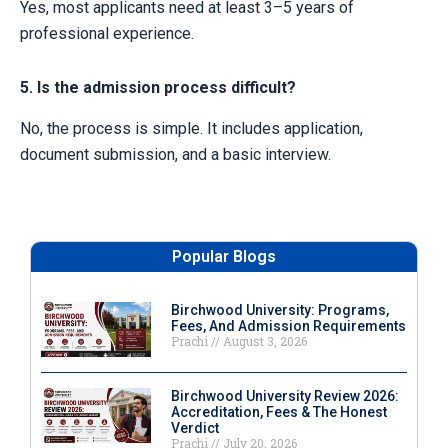
Yes, most applicants need at least 3–5 years of
professional experience.
5. Is the admission process difficult?
No, the process is simple. It includes application,
document submission, and a basic interview.
Popular Blogs
Birchwood University: Programs,
Fees, And Admission Requirements
Prachi
August 3, 2026
Birchwood University Review 2026:
Accreditation, Fees & The Honest
Verdict
Prachi
July 20, 2026