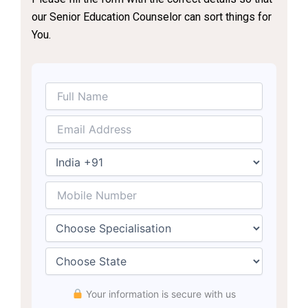
our Senior Education Counselor can sort things for
You.
Your information is secure with us