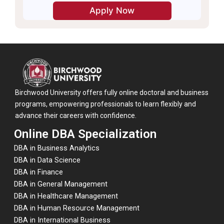
Birchwood University offers fully online doctoral and business
programs, empowering professionals to learn flexibly and
advance their careers with confidence.
Online DBA Specialization
DBA in Business Analytics
DBA in Data Science
DBA in Finance
DBA in General Management
DBA in Healthcare Management
DBA in Human Resource Management
DBA in International Business