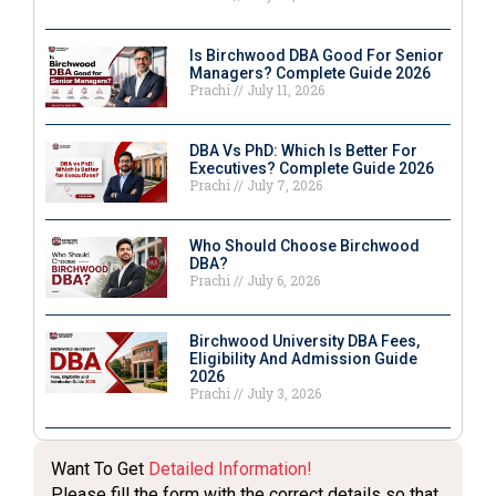
Is Birchwood DBA Good For Senior
Managers? Complete Guide 2026
Prachi
July 11, 2026
DBA Vs PhD: Which Is Better For
Executives? Complete Guide 2026
Prachi
July 7, 2026
Who Should Choose Birchwood
DBA?
Prachi
July 6, 2026
Birchwood University DBA Fees,
Eligibility And Admission Guide
2026
Prachi
July 3, 2026
Want To Get
Detailed Information!
Please fill the form with the correct details so that