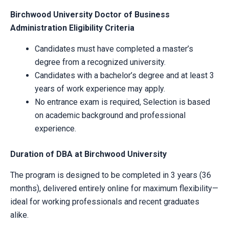
Birchwood University Doctor of Business
Administration Eligibility Criteria
Candidates must have completed a master’s
degree from a recognized university.
Candidates with a bachelor’s degree and at least 3
years of work experience may apply.
No entrance exam is required, Selection is based
on academic background and professional
experience.
Duration of DBA at Birchwood University
The program is designed to be completed in 3 years (36
months), delivered entirely online for maximum flexibility—
ideal for working professionals and recent graduates
alike.