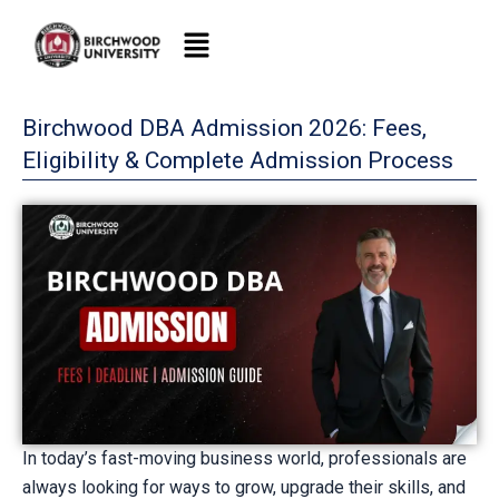
Skip
to
content
Birchwood DBA Admission 2026: Fees,
Eligibility & Complete Admission Process
In today’s fast-moving business world, professionals are
always looking for ways to grow, upgrade their skills, and