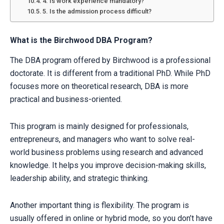
4. Is work experience mandatory?
5. Is the admission process difficult?
What is the Birchwood DBA Program?
The DBA program offered by Birchwood is a professional
doctorate. It is different from a traditional PhD. While PhD
focuses more on theoretical research, DBA is more
practical and business-oriented.
This program is mainly designed for professionals,
entrepreneurs, and managers who want to solve real-
world business problems using research and advanced
knowledge. It helps you improve decision-making skills,
leadership ability, and strategic thinking.
Another important thing is flexibility. The program is
usually offered in online or hybrid mode, so you don’t have