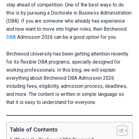
stay ahead of competition. One of the best ways to do
this is by pursuing a Doctorate in Business Administration
(DBA). If you are someone who already has experience
and now want to move into higher roles, then Birchwood
DBA
Admission 2026 can be a good option for you.
Birchwood University has been getting attention recently
for its flexible DBA programs, specially designed for
working professionals. In this blog, we will explain
everything about Birchwood DBA Admission 2026
including fees, eligibility, admission process, deadlines,
and more. The content is written in simple language so
that it is easy to understand for everyone.
Table of Contents