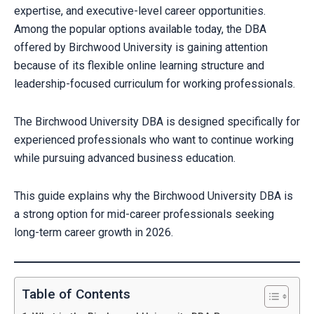
expertise, and executive-level career opportunities.
Among the popular options available today, the DBA
offered by Birchwood University is gaining attention
because of its flexible online learning structure and
leadership-focused curriculum for working professionals.
The Birchwood University DBA is designed specifically for
experienced professionals who want to continue working
while pursuing advanced business education.
This guide explains why the Birchwood University DBA is
a strong option for mid-career professionals seeking
long-term career growth in 2026.
Table of Contents