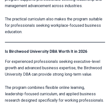
management advancement across industries.
The practical curriculum also makes the program suitable
for professionals seeking workplace-focused business
education.
Is Birchwood University DBA Worth It in 2026
For experienced professionals seeking executive-level
growth and advanced business expertise, the Birchwood
University DBA can provide strong long-term value.
The program combines flexible online learning,
leadership-focused curriculum, and applied business
research designed specifically for working professionals.