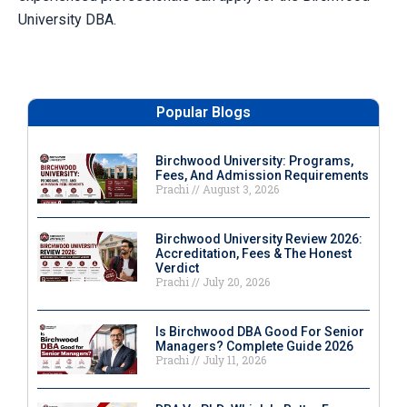
University DBA.
Popular Blogs
Birchwood University: Programs,
Fees, And Admission Requirements
Prachi
August 3, 2026
Birchwood University Review 2026:
Accreditation, Fees & The Honest
Verdict
Prachi
July 20, 2026
Is Birchwood DBA Good For Senior
Managers? Complete Guide 2026
Prachi
July 11, 2026