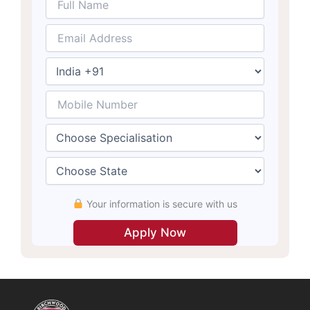
Your information is secure with us