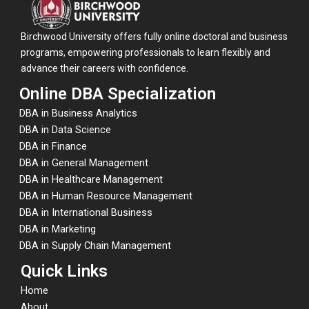
Birchwood University offers fully online doctoral and business
programs, empowering professionals to learn flexibly and
advance their careers with confidence.
Online DBA Specialization
DBA in Business Analytics
DBA in Data Science
DBA in Finance
DBA in General Management
DBA in Healthcare Management
DBA in Human Resource Management
DBA in International Business
DBA in Marketing
DBA in Supply Chain Management
Quick Links
Home
About