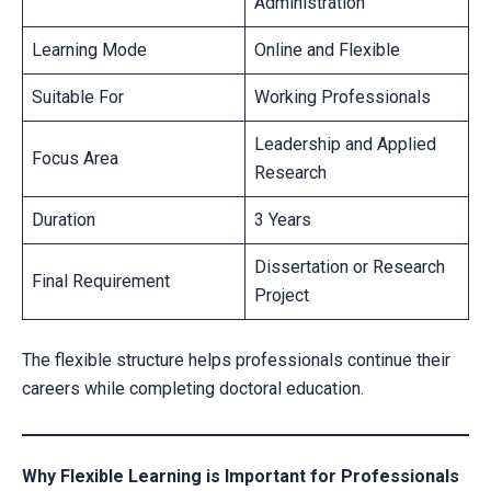
Administration
Learning Mode
Online and Flexible
Suitable For
Working Professionals
Leadership and Applied
Focus Area
Research
Duration
3 Years
Dissertation or Research
Final Requirement
Project
The flexible structure helps professionals continue their
careers while completing doctoral education.
Why Flexible Learning is Important for Professionals