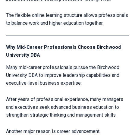
The flexible online learning structure allows professionals
to balance work and higher education together.
Why Mid-Career Professionals Choose Birchwood
University DBA
Many mid-career professionals pursue the Birchwood
University DBA to improve leadership capabilities and
executive-level business expertise.
After years of professional experience, many managers
and executives seek advanced business education to
strengthen strategic thinking and management skills.
Another major reason is career advancement.