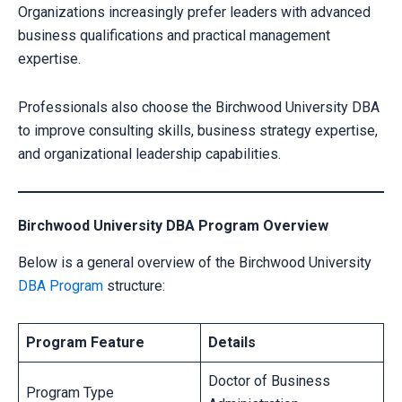
Organizations increasingly prefer leaders with advanced
business qualifications and practical management
expertise.
Professionals also choose the Birchwood University DBA
to improve consulting skills, business strategy expertise,
and organizational leadership capabilities.
Birchwood University DBA Program Overview
Below is a general overview of the Birchwood University
DBA Program
structure:
Program Feature
Details
Doctor of Business
Program Type