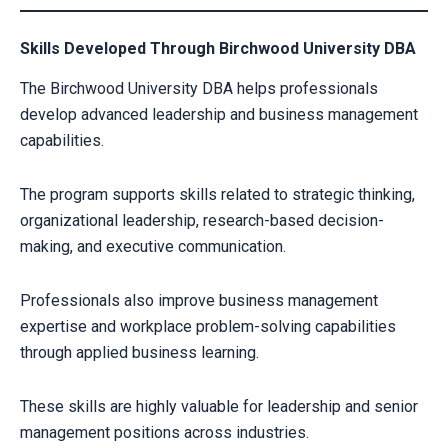
Skills Developed Through Birchwood University DBA
The Birchwood University DBA helps professionals
develop advanced leadership and business management
capabilities.
The program supports skills related to strategic thinking,
organizational leadership, research-based decision-
making, and executive communication.
Professionals also improve business management
expertise and workplace problem-solving capabilities
through applied business learning.
These skills are highly valuable for leadership and senior
management positions across industries.