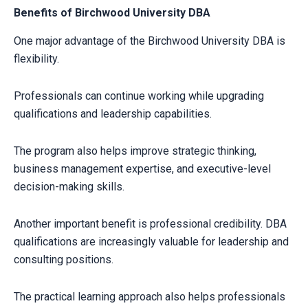
Benefits of Birchwood University DBA
One major advantage of the Birchwood University DBA is
flexibility.
Professionals can continue working while upgrading
qualifications and leadership capabilities.
The program also helps improve strategic thinking,
business management expertise, and executive-level
decision-making skills.
Another important benefit is professional credibility. DBA
qualifications are increasingly valuable for leadership and
consulting positions.
The practical learning approach also helps professionals