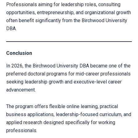
Professionals aiming for leadership roles, consulting
opportunities, entrepreneurship, and organizational growth
often benefit significantly from the Birchwood University
DBA.
Conclusion
In 2026, the Birchwood University DBA became one of the
preferred doctoral programs for mid-career professionals
seeking leadership growth and executive-level career
advancement.
The program offers flexible online learning, practical
business applications, leadership-focused curriculum, and
applied research designed specifically for working
professionals.