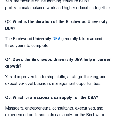
Yes, the flexible online learning structure helps
professionals balance work and higher education together.
Q3. What is the duration of the Birchwood University
DBA?
The Birchwood University
DBA
generally takes around
three years to complete.
Q4. Does the Birchwood University DBA help in career
growth?
Yes, it improves leadership skills, strategic thinking, and
executive-level business management opportunities.
Q5. Which professionals can apply for the DBA?
Managers, entrepreneurs, consultants, executives, and
experienced professionals can apply for the Birchwood