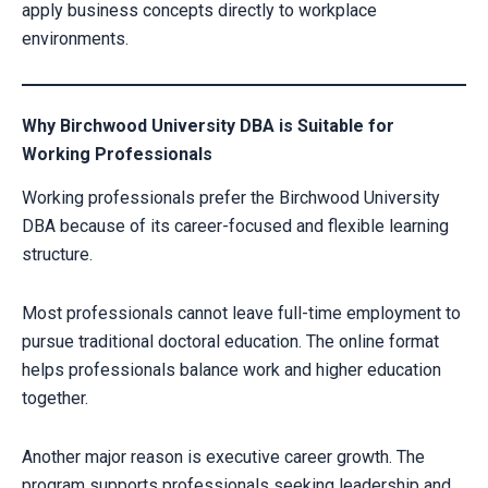
apply business concepts directly to workplace
environments.
Why Birchwood University DBA is Suitable for
Working Professionals
Working professionals prefer the Birchwood University
DBA because of its career-focused and flexible learning
structure.
Most professionals cannot leave full-time employment to
pursue traditional doctoral education. The online format
helps professionals balance work and higher education
together.
Another major reason is executive career growth. The
program supports professionals seeking leadership and