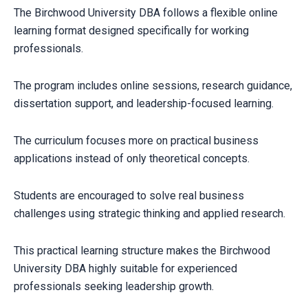
The Birchwood University DBA follows a flexible online
learning format designed specifically for working
professionals.
The program includes online sessions, research guidance,
dissertation support, and leadership-focused learning.
The curriculum focuses more on practical business
applications instead of only theoretical concepts.
Students are encouraged to solve real business
challenges using strategic thinking and applied research.
This practical learning structure makes the Birchwood
University DBA highly suitable for experienced
professionals seeking leadership growth.