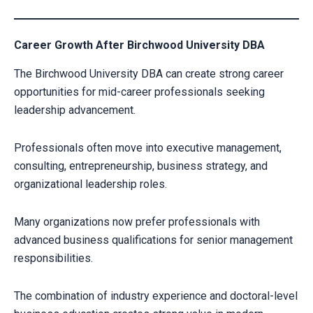
Career Growth After Birchwood University DBA
The Birchwood University DBA can create strong career
opportunities for mid-career professionals seeking
leadership advancement.
Professionals often move into executive management,
consulting, entrepreneurship, business strategy, and
organizational leadership roles.
Many organizations now prefer professionals with
advanced business qualifications for senior management
responsibilities.
The combination of industry experience and doctoral-level