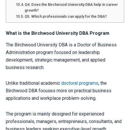
Q4. Does the Birchwood University DBA help in career
growth?
Q5. Which professionals can apply for the DBA?
What is the Birchwood University DBA Program
The Birchwood University DBA is a Doctor of Business
Administration program focused on leadership
development, strategic management, and applied
business research.
Unlike traditional academic
doctoral programs
, the
Birchwood DBA focuses more on practical business
applications and workplace problem-solving.
The program is mainly designed for experienced
professionals, managers, entrepreneurs, consultants, and
business leaders seeking executive-level growth.