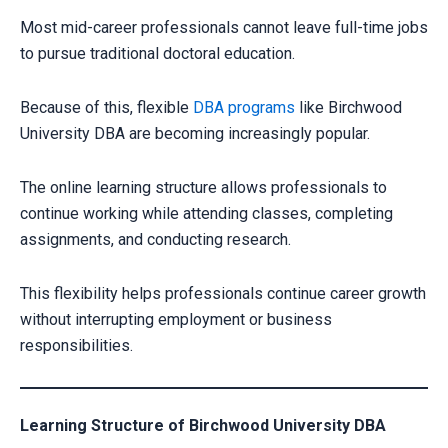
Most mid-career professionals cannot leave full-time jobs
to pursue traditional doctoral education.
Because of this, flexible
DBA programs
like Birchwood
University DBA are becoming increasingly popular.
The online learning structure allows professionals to
continue working while attending classes, completing
assignments, and conducting research.
This flexibility helps professionals continue career growth
without interrupting employment or business
responsibilities.
Learning Structure of Birchwood University DBA