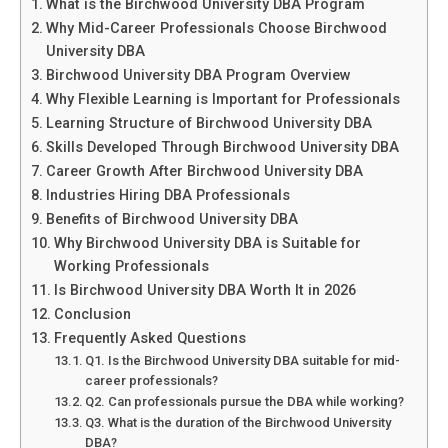
What is the Birchwood University DBA Program
Why Mid-Career Professionals Choose Birchwood
University DBA
Birchwood University DBA Program Overview
Why Flexible Learning is Important for Professionals
Learning Structure of Birchwood University DBA
Skills Developed Through Birchwood University DBA
Career Growth After Birchwood University DBA
Industries Hiring DBA Professionals
Benefits of Birchwood University DBA
Why Birchwood University DBA is Suitable for
Working Professionals
Is Birchwood University DBA Worth It in 2026
Conclusion
Frequently Asked Questions
Q1. Is the Birchwood University DBA suitable for mid-
career professionals?
Q2. Can professionals pursue the DBA while working?
Q3. What is the duration of the Birchwood University
DBA?