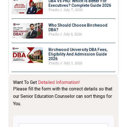
DBA Vs PhD: Which Is Better For
Executives? Complete Guide 2026
Prachi
July 7, 2026
Who Should Choose Birchwood
DBA?
Prachi
July 6, 2026
Birchwood University DBA Fees,
Eligibility And Admission Guide
2026
Prachi
July 3, 2026
Want To Get
Detailed Information!
Please fill the form with the correct details so that
our Senior Education Counselor can sort things for
You.