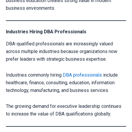
business education creates strong value in modern
CLAIM YOUR SCHOLARSHIP NOW!
business environments.
Fill out the form and our admission expert will contact you shortly.
Industries Hiring DBA Professionals
DBA-qualified professionals are increasingly valued
across multiple industries because organizations now
prefer leaders with strategic business expertise.
Industries commonly hiring
DBA professionals
include
healthcare, finance, consulting, education, information
technology, manufacturing, and business services.
Your information is secure with us
The growing demand for executive leadership continues
to increase the value of DBA qualifications globally.