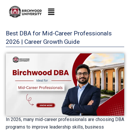
Skip
to
content
Best DBA for Mid-Career Professionals
2026 | Career Growth Guide
In 2026, many mid-career professionals are choosing DBA
programs to improve leadership skills, business