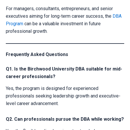
For managers, consultants, entrepreneurs, and senior
executives aiming for long-term career success, the
DBA
Program
can be a valuable investment in future
professional growth.
Frequently Asked Questions
Q1. Is the Birchwood University DBA suitable for mid-
career professionals?
Yes, the program is designed for experienced
professionals seeking leadership growth and executive-
level career advancement.
Q2. Can professionals pursue the DBA while working?